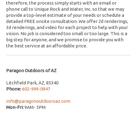
therefore, the process simply starts with an email or
phone call to Unique Rock and Water, Inc. so that we may
provide a top-level estimate of your needs or schedule a
detailed FREE onsite consultation. We offer 2d renderings,
3d renderings, and video for each project to help with your
vision. No job is considered too small or too large. This is a
big step for anyone, and we promise to provide you with
the best service at an affordable price.
Paragon Outdoors of AZ
Litchfield Park, AZ, 85340
Phone:
602-999-0947
info@paragonoutdoorsaz.com
Mon-Fri:
9AM- 5PM