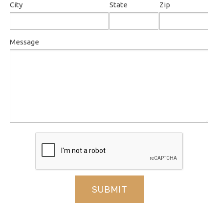
City
State
Zip
Message