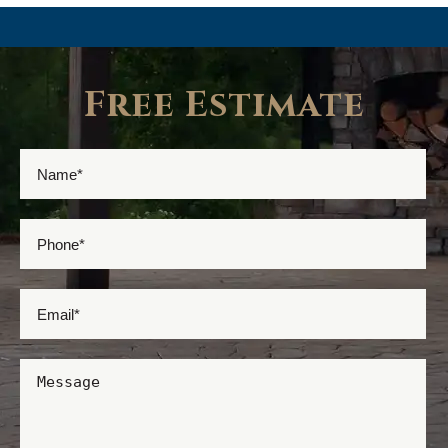
Free Estimate