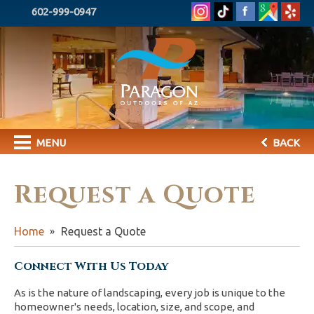
602-999-0947
MENU
BACK
Request a Quote
Home
Request a Quote
Connect With Us Today
As is the nature of landscaping, every job is unique to the
homeowner's needs, location, size, and scope, and