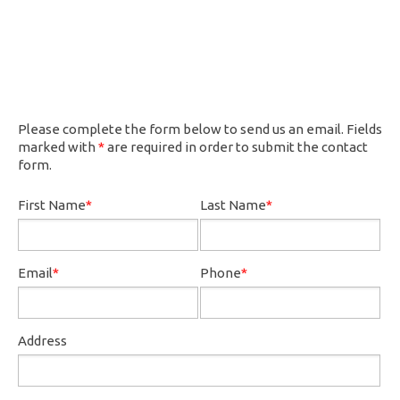
Please complete the form below to send us an email. Fields
marked with
*
are required in order to submit the contact
form.
First Name
*
Last Name
*
Email
*
Phone
*
Address