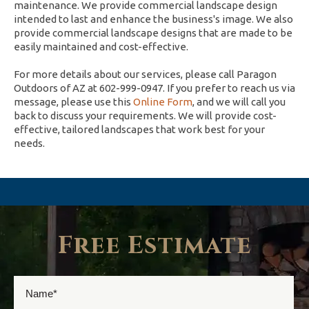
maintenance. We provide commercial landscape design
intended to last and enhance the business's image. We also
provide commercial landscape designs that are made to be
easily maintained and cost-effective.
For more details about our services, please call Paragon
Outdoors of AZ at 602-999-0947. If you prefer to reach us via
message, please use this
Online Form
, and we will call you
back to discuss your requirements. We will provide cost-
effective, tailored landscapes that work best for your
needs.
Free Estimate