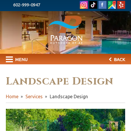
602-999-0947
MENU
BACK
Landscape Design
Home
Services
Landscape Design