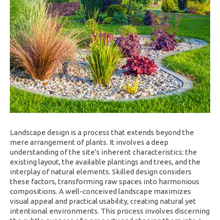
Landscape design is a process that extends beyond the
mere arrangement of plants. It involves a deep
understanding of the site's inherent characteristics: the
existing layout, the available plantings and trees, and the
interplay of natural elements. Skilled design considers
these factors, transforming raw spaces into harmonious
compositions. A well-conceived landscape maximizes
visual appeal and practical usability, creating natural yet
intentional environments. This process involves discerning