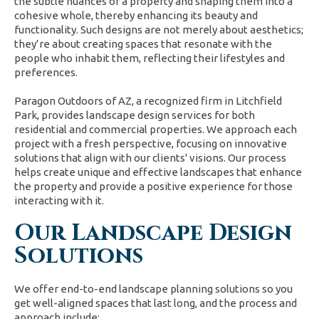
the subtle nuances of a property and shaping them into a
cohesive whole, thereby enhancing its beauty and
functionality. Such designs are not merely about aesthetics;
they’re about creating spaces that resonate with the
people who inhabit them, reflecting their lifestyles and
preferences.
Paragon Outdoors of AZ, a recognized firm in Litchfield
Park, provides landscape design services for both
residential and commercial properties. We approach each
project with a fresh perspective, focusing on innovative
solutions that align with our clients' visions. Our process
helps create unique and effective landscapes that enhance
the property and provide a positive experience for those
interacting with it.
Our Landscape Design
Solutions
We offer end-to-end landscape planning solutions so you
get well-aligned spaces that last long, and the process and
approach include: