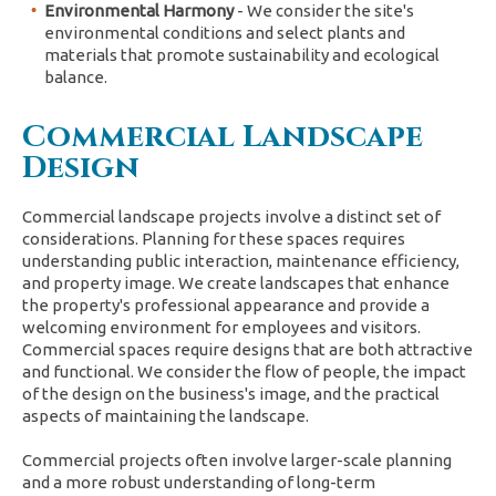
Environmental Harmony
- We consider the site's
environmental conditions and select plants and
materials that promote sustainability and ecological
balance.
Commercial Landscape
Design
Commercial landscape projects involve a distinct set of
considerations. Planning for these spaces requires
understanding public interaction, maintenance efficiency,
and property image. We create landscapes that enhance
the property's professional appearance and provide a
welcoming environment for employees and visitors.
Commercial spaces require designs that are both attractive
and functional. We consider the flow of people, the impact
of the design on the business's image, and the practical
aspects of maintaining the landscape.
Commercial projects often involve larger-scale planning
and a more robust understanding of long-term