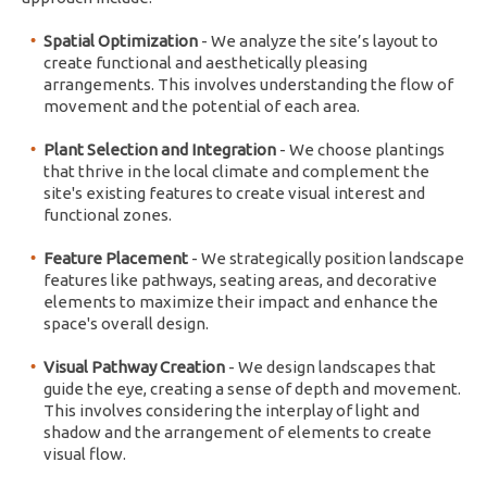
Spatial Optimization
- We analyze the site’s layout to
create functional and aesthetically pleasing
arrangements. This involves understanding the flow of
movement and the potential of each area.
Plant Selection and Integration
- We choose plantings
that thrive in the local climate and complement the
site's existing features to create visual interest and
functional zones.
Feature Placement
- We strategically position landscape
features like pathways, seating areas, and decorative
elements to maximize their impact and enhance the
space's overall design.
Visual Pathway Creation
- We design landscapes that
guide the eye, creating a sense of depth and movement.
This involves considering the interplay of light and
shadow and the arrangement of elements to create
visual flow.