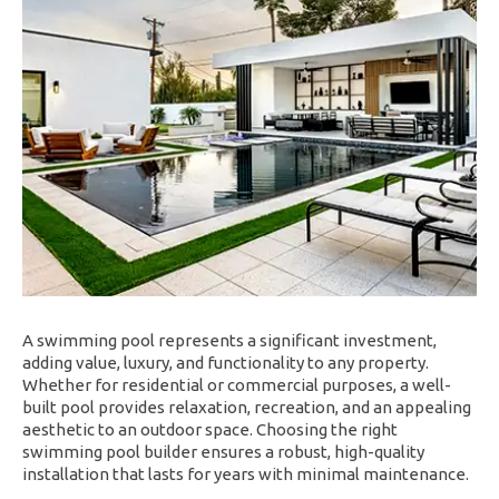
A swimming pool represents a significant investment,
adding value, luxury, and functionality to any property.
Whether for residential or commercial purposes, a well-
built pool provides relaxation, recreation, and an appealing
aesthetic to an outdoor space. Choosing the right
swimming pool builder ensures a robust, high-quality
installation that lasts for years with minimal maintenance.