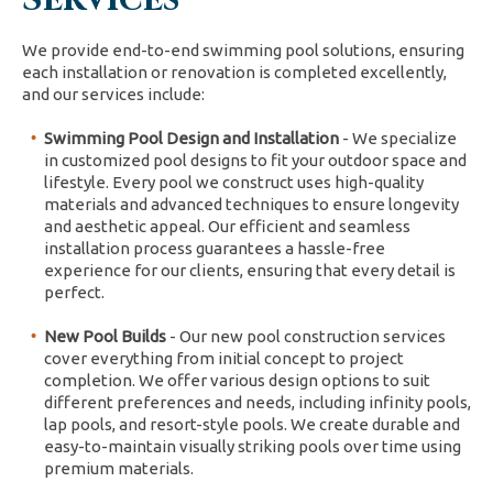
We provide end-to-end swimming pool solutions, ensuring
each installation or renovation is completed excellently,
and our services include:
Swimming Pool Design and Installation
- We specialize
in customized pool designs to fit your outdoor space and
lifestyle. Every pool we construct uses high-quality
materials and advanced techniques to ensure longevity
and aesthetic appeal. Our efficient and seamless
installation process guarantees a hassle-free
experience for our clients, ensuring that every detail is
perfect.
New Pool Builds
- Our new pool construction services
cover everything from initial concept to project
completion. We offer various design options to suit
different preferences and needs, including infinity pools,
lap pools, and resort-style pools. We create durable and
easy-to-maintain visually striking pools over time using
premium materials.