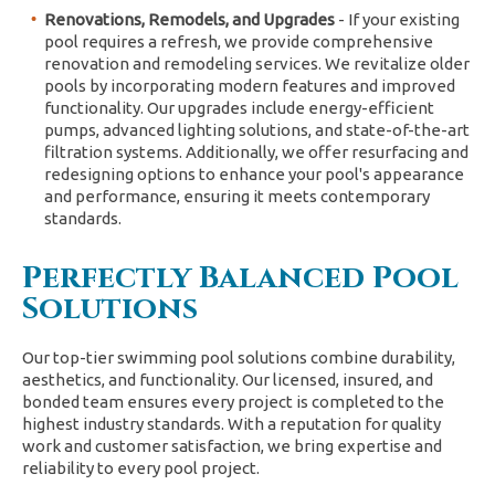
Renovations, Remodels, and Upgrades
- If your existing
pool requires a refresh, we provide comprehensive
renovation and remodeling services. We revitalize older
pools by incorporating modern features and improved
functionality. Our upgrades include energy-efficient
pumps, advanced lighting solutions, and state-of-the-art
filtration systems. Additionally, we offer resurfacing and
redesigning options to enhance your pool's appearance
and performance, ensuring it meets contemporary
standards.
Perfectly Balanced Pool
Solutions
Our top-tier swimming pool solutions combine durability,
aesthetics, and functionality. Our licensed, insured, and
bonded team ensures every project is completed to the
highest industry standards. With a reputation for quality
work and customer satisfaction, we bring expertise and
reliability to every pool project.