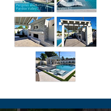
Pergolas and ramadas
Baja shelf Paradise
Pardise Valley AZ
Valley AZ