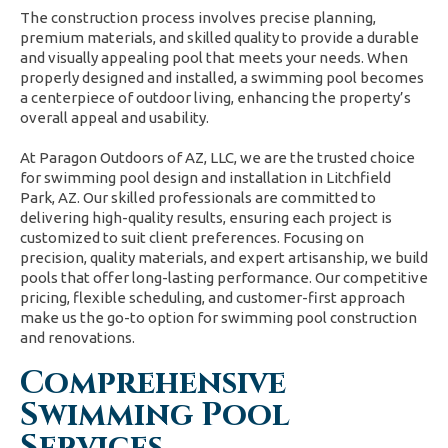
The construction process involves precise planning,
premium materials, and skilled quality to provide a durable
and visually appealing pool that meets your needs. When
properly designed and installed, a swimming pool becomes
a centerpiece of outdoor living, enhancing the property’s
overall appeal and usability.
At Paragon Outdoors of AZ, LLC, we are the trusted choice
for swimming pool design and installation in Litchfield
Park, AZ. Our skilled professionals are committed to
delivering high-quality results, ensuring each project is
customized to suit client preferences. Focusing on
precision, quality materials, and expert artisanship, we build
pools that offer long-lasting performance. Our competitive
pricing, flexible scheduling, and customer-first approach
make us the go-to option for swimming pool construction
and renovations.
Comprehensive
Swimming Pool
Services