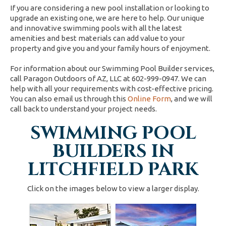
If you are considering a new pool installation or looking to
upgrade an existing one, we are here to help. Our unique
and innovative swimming pools with all the latest
amenities and best materials can add value to your
property and give you and your family hours of enjoyment.
For information about our Swimming Pool Builder services,
call Paragon Outdoors of AZ, LLC at 602-999-0947. We can
help with all your requirements with cost-effective pricing.
You can also email us through this
Online Form
, and we will
call back to understand your project needs.
SWIMMING POOL
BUILDERS IN
LITCHFIELD PARK
Click on the images below to view a larger display.