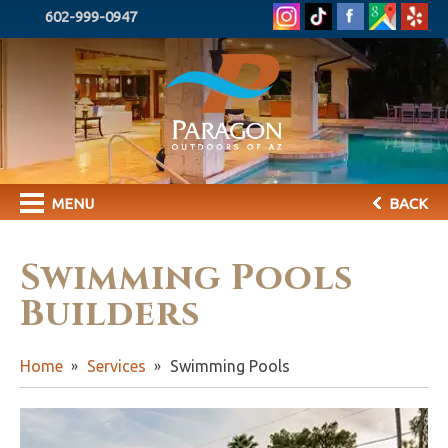
602-999-0947
MENU
BACK
Swimming Pools
Builders
Home
Services
Swimming Pools