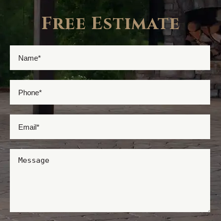
Free Estimate