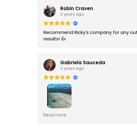
Robin Craven
2 years ago
Recommend Ricky's company for any outdoor project. Fairly priced and efficient. My family & friends h
results! 👍
Gabriela Sauceda
2 years ago
Paragon outdoors went above and beyond 
Read more
Thank you for everything, we love our ou