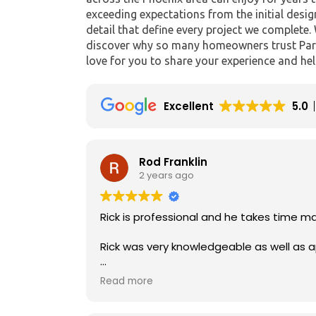
exceeding expectations from the initial desig
detail that define every project we complete.
discover why so many homeowners trust Para
love for you to share your experience and hel
Excellent
5.0
Rod Franklin
2 years ago
Rick was very knowledgeable as well as 
I would recommend his company to anyon
Read more