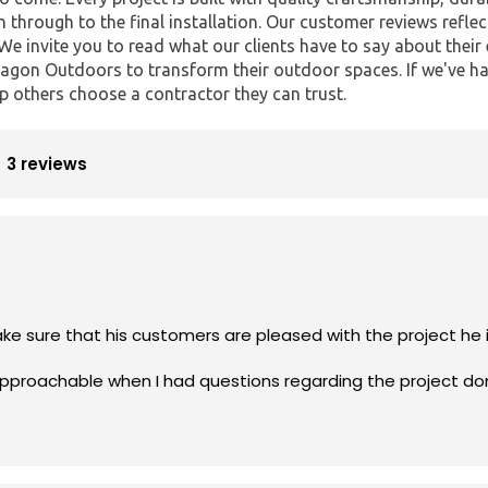
n through to the final installation. Our customer reviews reflec
 We invite you to read what our clients have to say about thei
gon Outdoors to transform their outdoor spaces. If we've ha
p others choose a contractor they can trust.
3 reviews
Rick is profes
approachable when I had questions regarding the project do
e who’s looking to have an A+ job done.