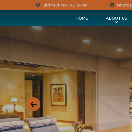
Litchfield Park, AZ, 85340
info@pa
HOME
ABOUT US