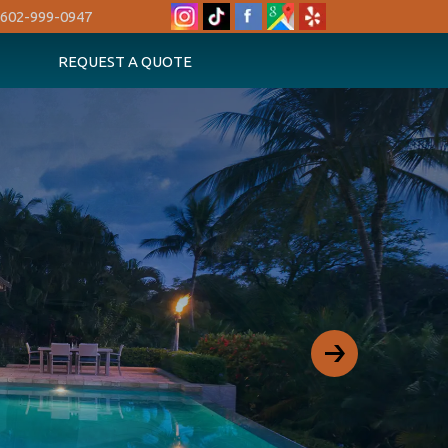
602-999-0947
REQUEST A QUOTE