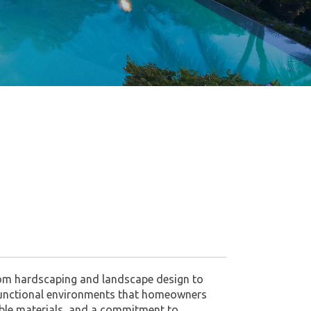
stom hardscaping and landscape design to
l, functional environments that homeowners
rable materials, and a commitment to