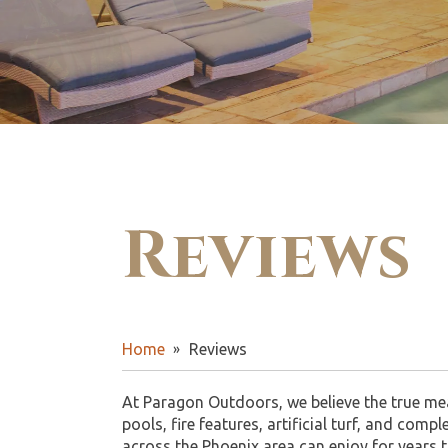
Reviews
Home
Reviews
At Paragon Outdoors, we believe the true me
pools, fire features, artificial turf, and co
across the Phoenix area can enjoy for years 