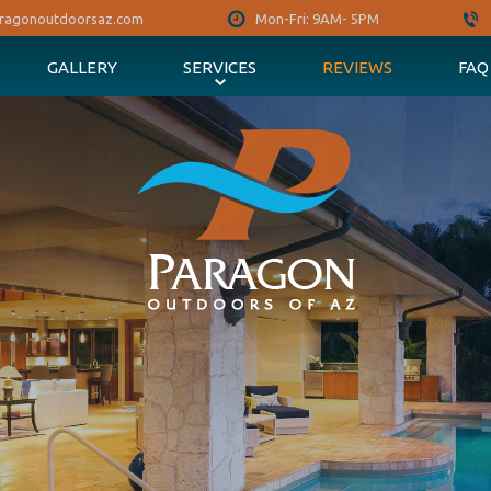
ragonoutdoorsaz.com
Mon-Fri: 9AM- 5PM
GALLERY
SERVICES
REVIEWS
FAQ