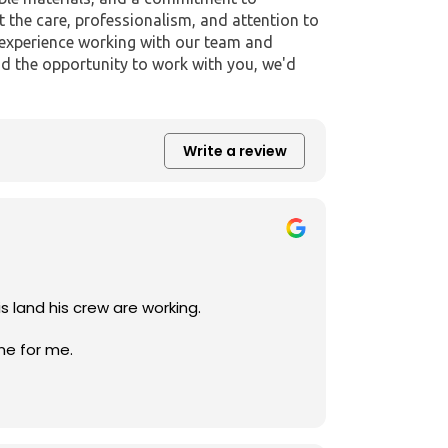
t the care, professionalism, and attention to
r experience working with our team and
d the opportunity to work with you, we'd
Write a review
sional and he takes time make sure that his customers are pleased with the project he is land his crew are working.
ne for me.