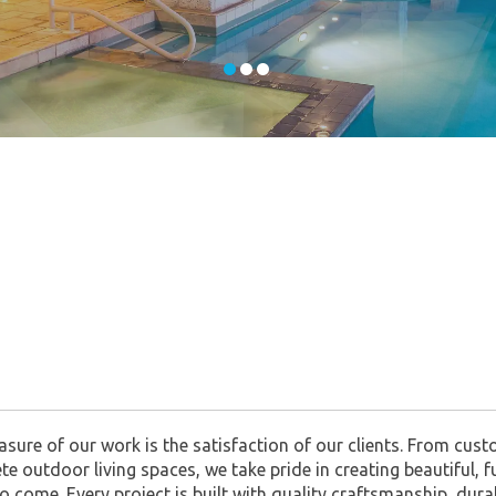
asure of our work is the satisfaction of our clients. From cu
mplete outdoor living spaces, we take pride in creating beautifu
to come. Every project is built with quality craftsmanship, du