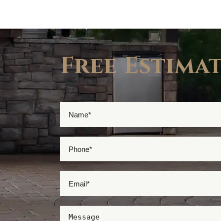
Free Estima